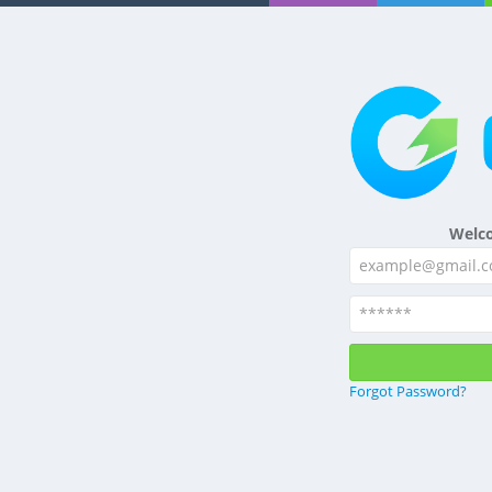
Welc
Forgot Password?